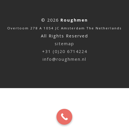
© 2026
Roughmen
Overtoom 278 A 1054 JC Amsterdam The Netherlands
All Rights Reserved
sitemap
+31 (0)20 6714224
info@roughmen.nl