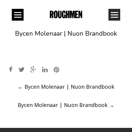
Bycen Molenaar | Nuon Brandbook
Post
←
Bycen Molenaar | Nuon Brandbook
navigation
Bycen Molenaar | Nuon Brandbook
→