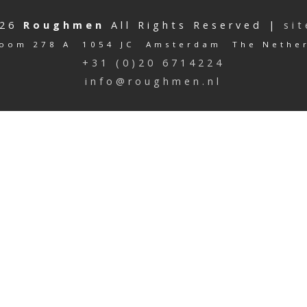
026
Roughmen
All Rights Reserved |
si
oom 278 A 1054 JC Amsterdam The Nethe
+31 (0)20 6714224
info@roughmen.nl