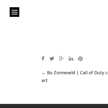
Post
←
Bo Zonneveld | Call of Duty 
art
navigation