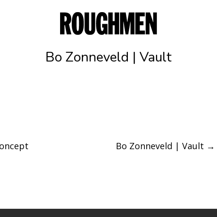
Bo Zonneveld | Vault
concept
Bo Zonneveld | Vault
→