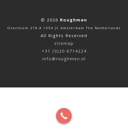
© 2026
Roughmen
Overtoom 278 A 1054 JC Amsterdam The Netherlands
All Rights Reserved
sitemap
+31 (0)20 6714224
info@roughmen.nl