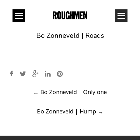
Bo Zonneveld | Roads
Post
←
Bo Zonneveld | Only one
navigation
Bo Zonneveld | Hump
→