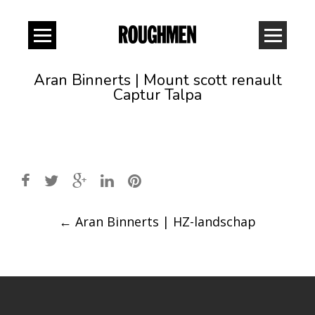
Aran Binnerts | Mount scott renault
Captur Talpa
Post
←
Aran Binnerts | HZ-landschap
navigation