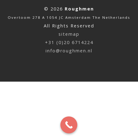
© 2026
Roughmen
Overtoom 278 A 1054 JC Amsterdam The Netherlands
All Rights Reserved
sitemap
+31 (0)20 6714224
info@roughmen.nl