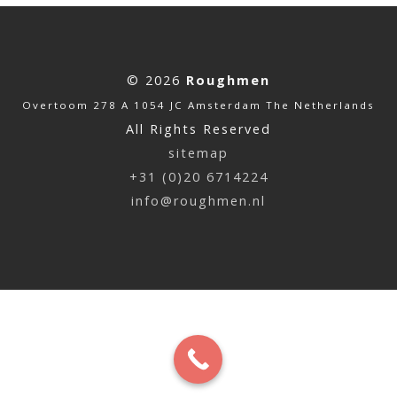
© 2026
Roughmen
Overtoom 278 A 1054 JC Amsterdam The Netherlands
All Rights Reserved
sitemap
+31 (0)20 6714224
info@roughmen.nl