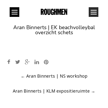
Aran Binnerts | EK beachvolleybal
overzicht schets
Post
←
Aran Binnerts | NS workshop
navigation
Aran Binnerts | KLM expositieruimte
→