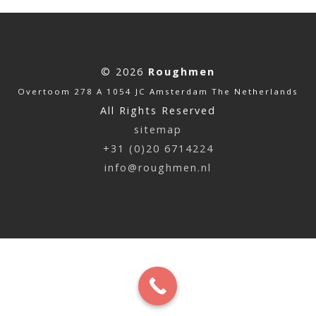
© 2026
Roughmen
Overtoom 278 A 1054 JC Amsterdam The Netherlands
All Rights Reserved
sitemap
+31 (0)20 6714224
info@roughmen.nl