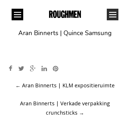
Aran Binnerts | Quince Samsung
Post
←
Aran Binnerts | KLM expositieruimte
navigation
Aran Binnerts | Verkade verpakking
crunchsticks
→