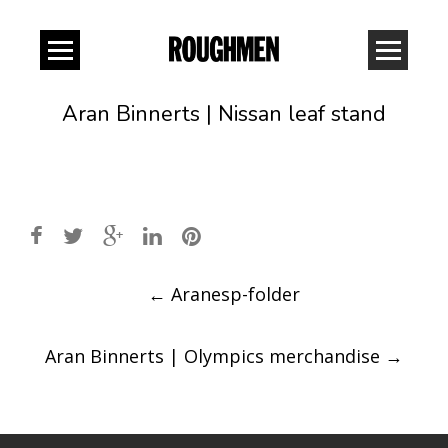
Aran Binnerts | Nissan leaf stand
Post
←
Aranesp-folder
navigation
Aran Binnerts | Olympics merchandise
→