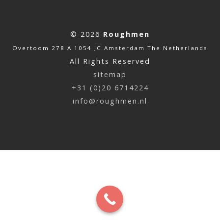
© 2026
Roughmen
Overtoom 278 A 1054 JC Amsterdam The Netherlands
All Rights Reserved
sitemap
+31 (0)20 6714224
info@roughmen.nl