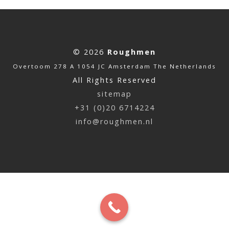
© 2026
Roughmen
Overtoom 278 A 1054 JC Amsterdam The Netherlands
All Rights Reserved
sitemap
+31 (0)20 6714224
info@roughmen.nl