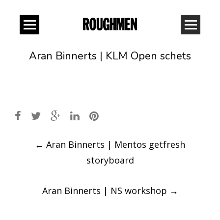
Aran Binnerts | KLM Open schets
Post
←
Aran Binnerts | Mentos getfresh
navigation
storyboard
Aran Binnerts | NS workshop
→