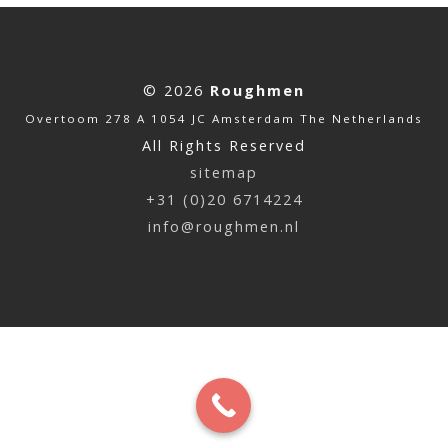
© 2026
Roughmen
Overtoom 278 A 1054 JC Amsterdam The Netherlands
All Rights Reserved
sitemap
+31 (0)20 6714224
info@roughmen.nl