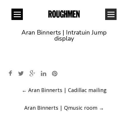
Aran Binnerts | Intratuin Jump
display
Post
←
Aran Binnerts | Cadillac mailing
navigation
Aran Binnerts | Qmusic room
→