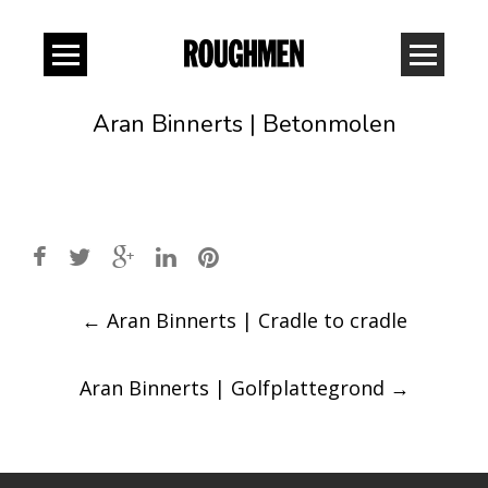
Aran Binnerts | Betonmolen
Post
←
Aran Binnerts | Cradle to cradle
navigation
Aran Binnerts | Golfplattegrond
→