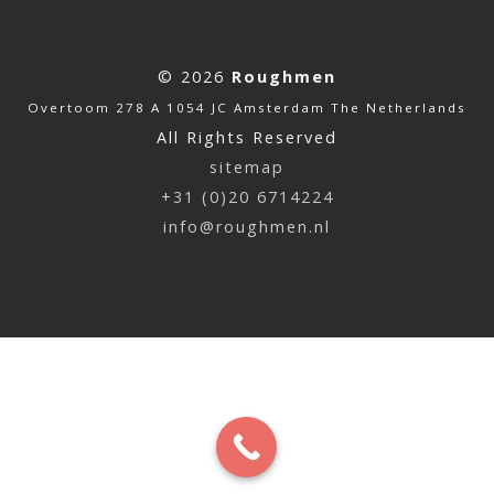
© 2026
Roughmen
Overtoom 278 A 1054 JC Amsterdam The Netherlands
All Rights Reserved
sitemap
+31 (0)20 6714224
info@roughmen.nl