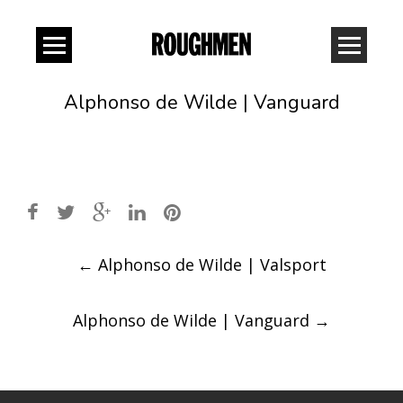
Alphonso de Wilde | Vanguard
Post
←
Alphonso de Wilde | Valsport
navigation
Alphonso de Wilde | Vanguard
→