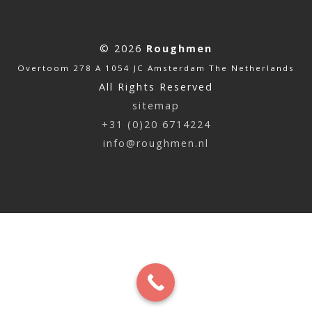
© 2026
Roughmen
Overtoom 278 A 1054 JC Amsterdam The Netherlands
All Rights Reserved
sitemap
+31 (0)20 6714224
info@roughmen.nl