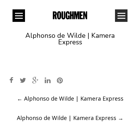
Alphonso de Wilde | Kamera
Express
Post
←
Alphonso de Wilde | Kamera Express
navigation
Alphonso de Wilde | Kamera Express
→