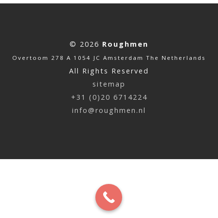
© 2026
Roughmen
Overtoom 278 A 1054 JC Amsterdam The Netherlands
All Rights Reserved
sitemap
+31 (0)20 6714224
info@roughmen.nl