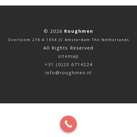
© 2026
Roughmen
Overtoom 278 A 1054 JC Amsterdam The Netherlands
All Rights Reserved
sitemap
+31 (0)20 6714224
info@roughmen.nl