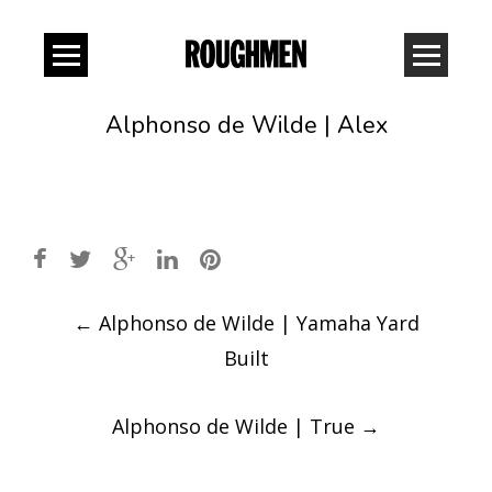
Alphonso de Wilde | Alex
Post
←
Alphonso de Wilde | Yamaha Yard
navigation
Built
Alphonso de Wilde | True
→